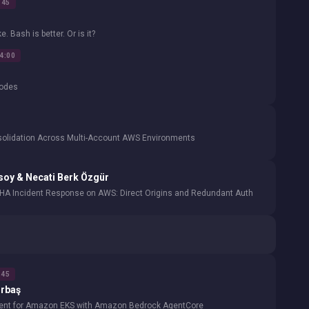
:45
 Bash is better. Or is it?
14:00
Nodes
nsolidation Across Multi-Account AWS Environments
soy & Necati Berk Özgür
HA Incident Response on AWS: Direct Origins and Redundant Auth
:45
rbaş
gent for Amazon EKS with Amazon Bedrock AgentCore