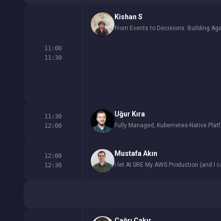
Kishan S
From Events to Decisions: Building Ag
11:00
11:30
Uğur Kıra
11:30
Fully Managed, Kubernetes-Native Plat
12:00
Mustafa Akın
12:00
I let AI SRE My AWS Production (and I c
12:30
Çağrı Çakır