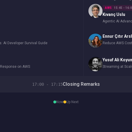
AWS
15:45 - 16:
Kıvanç Uslu
Agentic AI Adva
Ennur Çıtır Ars
s: AI Developer Survival Guide
Reduce AWS Costs
Yusuf Ali Koyu
y Response on AWS
Streaming at Sca
Closing Remarks
17:00 - 17:15
Now
Up Next