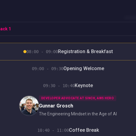
HOM
ack 1
Registration & Breakfast
08:00 - 09:00
Opening Welcome
09:00 - 09:30
Keynote
09:30 - 10:40
DEVELOPER ADVOCATE AT SINCH, AWS HERO
Gunnar Grosch
The Engineering Mindset in the Age of AI
Coffee Break
10:40 - 11:00