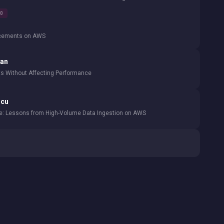
00
ncements on AWS
lan
 Without Affecting Performance
ncu
le: Lessons from High-Volume Data Ingestion on AWS