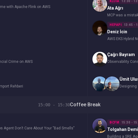
KLOIA
13:30 - 13
Time with Apache Flink on AWS
Ata Ağrı
MCP was a mistake.
HEPAPI
13:45 - 
Deniz İcin
AWS EKS Hybrid 
Çağrı Bayram
ancial Crime on AWS
Observability Co
Ümit Ulu
Import Rehberi
Designing 
Coffee Break
15:00 - 15:30
BCFM
15:30 - 15
s Agent Don’t Care About Your "Bad Smells"
Tolgahan Demi
Building a SRE A