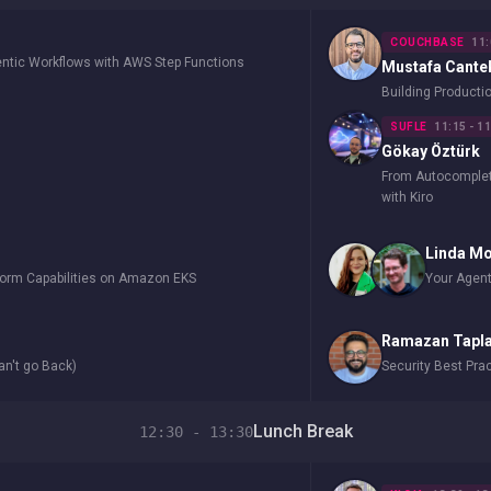
COUCHBASE
11:
entic Workflows with AWS Step Functions
Mustafa Cante
Building Product
SUFLE
11:15 - 1
Gökay Öztürk
From Autocomplete
with Kiro
Linda M
form Capabilities on Amazon EKS
Your Agent
Ramazan Tapl
an't go Back)
Security Best Pra
Lunch Break
12:30 - 13:30