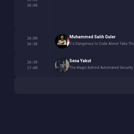
16:00
Muhammed Salih Guler
16:00
It's Dangerous to Code Alone! Take Thi
16:30
Sena Yakut
16:30
The Magic Behind Automated Securit
17:00