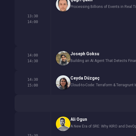
Processing Billions of Events in Real 
13:30
14:00
Joseph Goksu
14:00
Building an AI Agent That Detects Fin
14:30
Ceyda Düzgeç
14:30
Cloud-to-Code: Terraform & Terragrunt 
15:00
Ali Ogun
A New Era of SRE: Why KIRO and DevOp
15:30