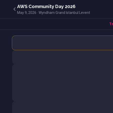
AWS Community Day 2026
May 9, 2026 · Wyndham Grand Istanbul Levent
Tr