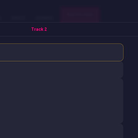
WATCH 2025
E
ABOUT
AGENDA
Track 2