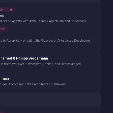
00 - 11:15
kin
ion-Grade Agents with AWS Bedrock AgentCore and Couchbase
1:30
 to Autopilot: Navigating the 5 Levels of AI-Assisted Development
ohamed & Philipp Bergsmann
 Is the New Layer 8: Prompted, Tricked, and Overprivileged
amacı
ctices According to Well Architected Framework